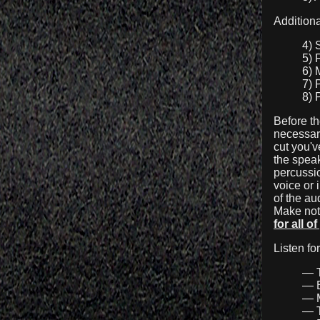
Additiona
4) 
5) 
6) 
7) 
8) 
Before th
necessari
cut you'
the speak
percussio
voice or 
of
the aud
Make note
for all o
Listen fo
— T
— B
— M
— T