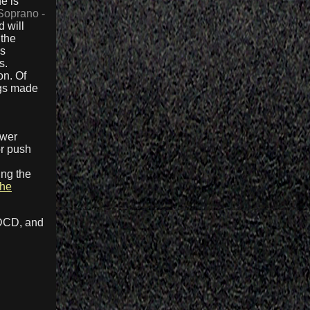
e is
Soprano -
 will
 the
ss
s.
on. Of
ngs made
ower
or push
d
ing the
the
HDCD, and