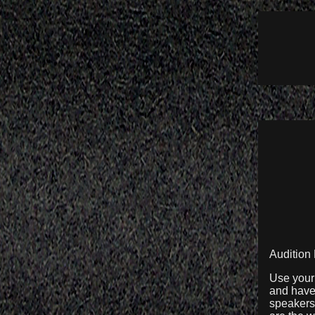
Audition
Use your 
and have 
speakers