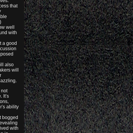
lves.
cess that
y
able
)
w well
ound with
ot a good
rcussion
exposed
ll also
kers will
r
azzling.
 not
 It's
ions,
's ability
et bogged
evealing
ived with