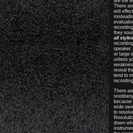
are the w
There ar
will effe
misleadin
evaluatio
recordin
they soun
all style
recording
speaker.
or large
unless y
weaknesse
reveal th
tend to 
recording
There are
snobbery 
because f
wide swin
to resolv
Resolutio
down when
instrumen