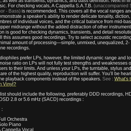
, as well as transients, dynamics, and bass definition. Next in lin
sic. For checking vocals, A Cappella S.A.T.B.
(unaccompanied 
nor - Bass)
is recommended. This covers all the vocal ranges and
emonstrate a speaker's ability to render delicate tonality, diction,
mbres of individual voices, and the critical balance from mid-ba
pper midrange without the added distraction of other instrument
n is good for checking dynamics, transients, and detail resoluti
ll this assumes good recordings. Try to select acoustic recordi
inimal amount of processing—simple, unmixed, unequalized, 2-
ne recordings.
iophiles prefer LPs, however, the limited dynamic range and l
 noise ratio on LPs will not fully test strengths and weaknesses 
ers to their limits. And unless your LPs, the turntable, stylus an
 are of the highest quality, reproduction will suffer. You'll be hear
 the playback components instead of the speakers.
See :
What's 
n Vinyl?
list should include the following, preferably DDD recordings, 
 DSD 2.8 or 5.6 mHz (SACD) recordings :
 :
Full Orchestra
Solo Piano
A Cappella Vocal