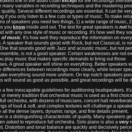
eakest link in the audio chain
except
for the recordings themse
e many variables in recording techniques and the mastering pro
ct quality. Several different recordings are essential. It can be ver
g if you only listen to a few cuts or types of music. To make reli
ns of speakers you need two things, 1) a wide range of music, 2
gs you
know
inside and out. The test for great speakers is
not
ho
d with any one style of music or recording. It's how well they s
s of music
. It's how well they reproduce the information on every
. A speaker that sounds good with Rock, but not Classical, is n
 One that sounds good with Jazz and acoustic music, but not pe
 ensemble, is not a good speaker. Certain weaknesses are not 
ou play music that makes specific demands to bring out those
s. A great speaker will shine on everything. Better speakers wi
e differences between recordings more clearly, while lesser spea
make everything sound more uniform. On top notch speakers poo
s will sound as good as possible, and great recordings will be d
 a few inescapable guidelines for auditioning loudspeakers. It's
or merely tradition that orchestral music is used as a first choice.
ull orchestra, with dozens of musicians, concert hall reverberat
gs of loud & soft, and complex textures will challenge a speaker
e all the dense layers, dynamic range, and fine details present.
n is a distinguishing characteristic of quality. Many speakers g
 asked to reproduce full orchestra. Solo piano is also a
very
r
t. Distortion and tonal balance are quickly and decisively perce