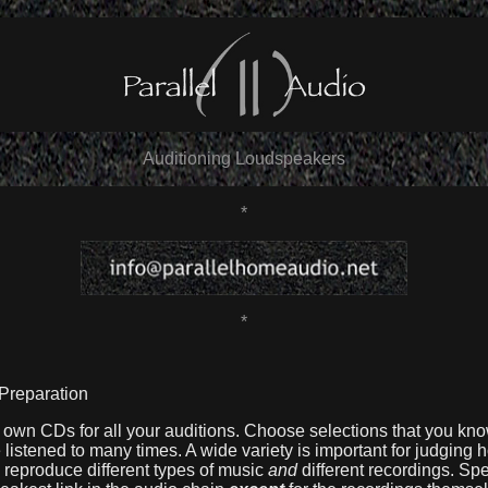
Auditioning Loudspeakers
*
*
 Preparation
own CDs for all your auditions. Choose selections that you kno
listened to many times. A wide variety is important for judging 
 reproduce different types of music
and
different recordings. Sp