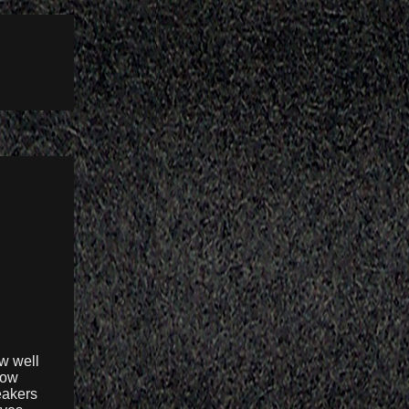
w well
how
eakers