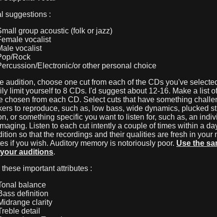
l suggestions :
Small group acoustic (folk or jazz)
Female vocalist
Male vocalist
Pop/Rock
Percussion/Electronic/or other personal choice
e audition, choose one cut from each of the CDs you've selected
ly limit yourself to 8 CDs. I'd suggest about 12-16. Make a list o
ve chosen from each CD. Select cuts that have something challe
ers to reproduce, such as, low bass, wide dynamics, plucked st
n, or something specific you want to listen for, such as, an indiv
imaging. Listen to each cut intently a couple of times within a da
ition so that the recordings and their qualities are fresh in you
s if you wish. Auditory memory is notoriously poor.
Use the sam
f your auditions
.
r these important attributes :
onal balance
ass definition
idrange clarity
reble detail