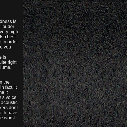
udness is
d louder
 very high
lso best
t in order
ce you
e is
te right.
olume,
n the
 fact, it
e it
's voice,
 acoustic
kers don't
each have
he worst