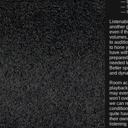
— D
— S
— G
Listenabi
another g
even if t
volumes, 
to auditi
to hone 
have with
prepared 
needed to
Better sp
and dynam
Room acou
playback,
may even 
won't ov
we can re
condition
quite hav
their own
listening