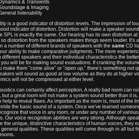
ynamics & Transients
oundstage & Imaging
eneral listenability
lity is a good indicator of distortion levels. The impression of lo
ood indicator of distortion. Distortion will make a speaker soun
he SPL is exactly the same. Our hearing has its own distortion at
so distortion from the speakers makes things seem louder. It's a
on a number of different brands of speakers with the
same
CD lis
your ability to make comparative judgments. The more experien
 different speakers and their individual characteristics the better
you will be for making sound evaluations. If cranking the volum
 make them "come alive" or "open up," there's something not qui
eakers will sound as good at low volume as they do at higher v
ics will not be compressed at either level.
stics can certainly affect perception. A really bad room can rui
 but a great room will not make a system sound better than it is, in
help to reveal flaws. As important as the room is, most of the tim
erride the basic sound of a system. Once we've learned someone
cognize that voice in any room, or under any number of various
s. Our voice recognition abilities are very strong. Although spea
e the unique, distinctive characteristics of human voices, they 
 general qualities. These qualities will come through in all but t
 rooms.