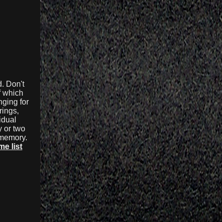
. Don't
f which
nging for
rings,
idual
y or two
r memory.
e list