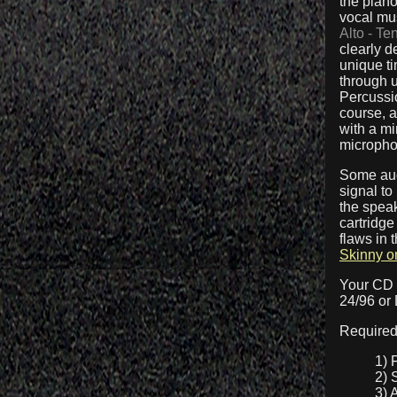
the piano
vocal mu
Alto - Te
clearly d
unique ti
through u
Percussio
course, a
with a m
micropho
Some aud
signal to
the speak
cartridge
flaws in
Skinny o
Your CD 
24/96 or
Required
1) 
2) 
3) 