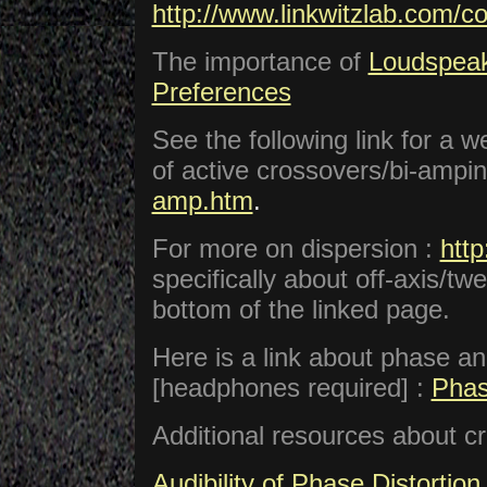
http://www.linkwitzlab.com/c
The importance of
Loudspeak
Preferences
See the following link for a w
of active crossovers/bi-ampin
amp.htm
.
For more on dispersion :
htt
specifically about off-axis/
bottom of the linked page.
Here is a link about phase ang
[headphones required] :
Phas
Additional resources about c
Audibility of Phase Distortion