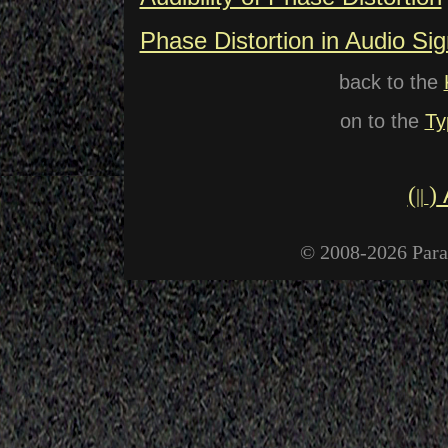
Phase Distortion in Audio Sig
back to the
on to the
Ty
(
)
||
© 2008-2026 Paral