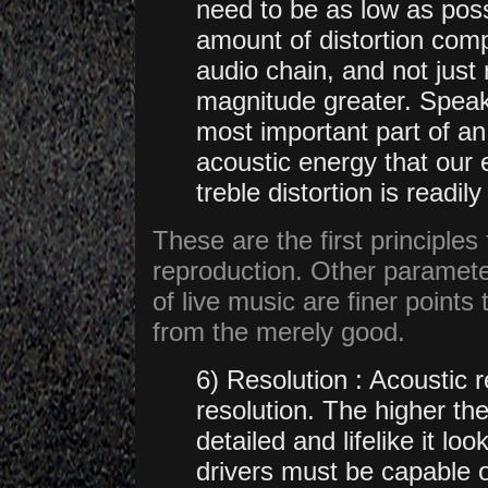
need to be as low as pos
amount of distortion com
audio chain, and not just 
magnitude greater. Speake
most important part of a
acoustic energy that our 
treble distortion is read
These are the first principles f
reproduction. Other parameter
of live music are finer points 
from the merely good.
6) Resolution : Acoustic 
resolution. The higher th
detailed and lifelike it loo
drivers must be capable o