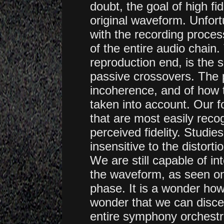
doubt, the goal of high fid
original waveform. Unfort
with the recording proce
of the entire audio chain.
reproduction end, is the 
passive crossovers. The 
incoherence, and of how t
taken into account. Our 
that are most easily reco
perceived fidelity. Studi
insensitive to the distor
We are still capable of i
the waveform, as seen on 
phase.
It is a wonder how 
wonder that we can discer
entire symphony orchestra