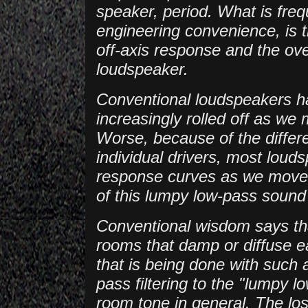
speaker, period. What is freq
engineering convenience, is 
off-axis response and the ove
loudspeaker.
Conventional loudspeakers ha
increasingly rolled off as we
Worse, because of the differen
individual drivers, most loud
response curves as we move a
of this lumpy low-pass sound 
Conventional wisdom says tha
rooms that damp or diffuse ear
that is being done with such 
pass filtering to the "lumpy 
room tone in general. The los