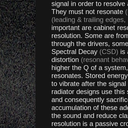
signal
in order to resolve 
They must not resonate
(
(leading & trailing edges,
important are cabinet r
resolution. Some are from
through the drivers, some
Spectral Decay
(CSD)
is 
distortion
(resonant beha
higher the Q of a system,
resonates. Stored energy 
to vibrate after the sign
radiator designs use this
and consequently sacrific
accumulation of these add
the sound and reduce clari
resolution is a passive cr