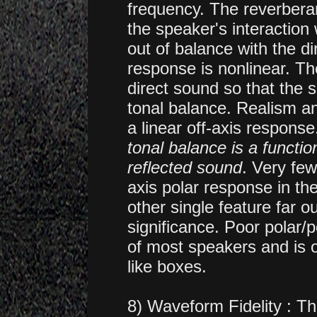
frequency. The reverbera
the speaker's interaction
out of balance with the d
response is nonlinear. Th
direct sound so that the 
tonal balance. Realism an
a linear off-axis respons
tonal balance is a functio
reflected sound
. Very fe
axis polar response in th
other single feature far ou
significance. Poor polar
of most speakers and is 
like boxes.
8) Waveform Fidelity : T