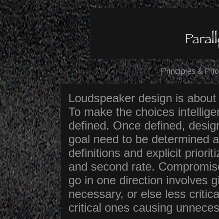
Principles & Pri
Loudspeaker design is about
To make the choices intelligen
defined. Once defined, desig
goal need to be determined 
definitions and explicit priori
and second rate. Compromise
go in one direction involves g
necessary, or else less criti
critical ones causing unnec