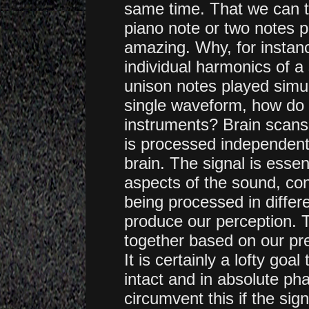
same time. That we can te
piano note or two notes p
amazing. Why, for instanc
individual harmonics of a
unison notes played simu
single waveform, how do o
instruments? Brain scan
is processed independentl
brain. The signal is essen
aspects of the sound, cont
being processed in differ
produce our perception. 
together based on our pr
It is certainly a lofty go
intact and in absolute pha
circumvent this if the sign