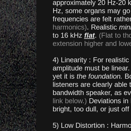
approximately 20 Hz-20 k
Hz, some organs may go d
frequencies are felt rath
harmonics)
. Realistic
min
to 16 kHz
flat
.
(Flat to t
extension higher and lowe
4) Linearity : For realist
amplitude must be linear.
yet it is
the foundation.
Bo
listeners are clearly able 
bandwidth speaker, as ev
link below.)
Deviations in l
bright, too dull, or just of
5) Low Distortion : Harmo