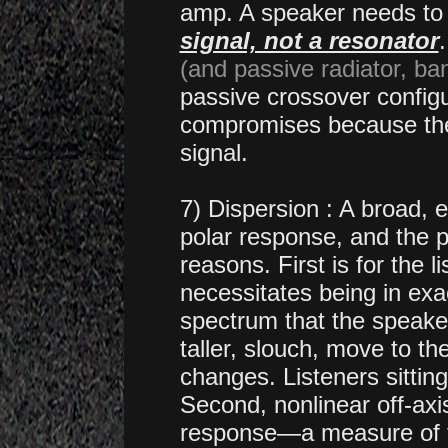
amp.
A speaker needs to
signal, not a resonator
(and passive radiator, ba
passive crossover config
compromises because the
signal.
7) Dispersion : A broad, 
polar response, and the p
reasons. First is for the l
necessitates being in exac
spectrum that the speaker 
taller, slouch, move to the
changes. Listeners sitting
Second, nonlinear off-axi
response—a measure of th