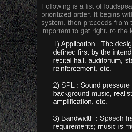
Following is a list of loudspe
prioritized order. It begins w
system, then proceeds from t
important to get right, to the 
1) Application : The des
defined first by the inte
recital hall, auditorium,
reinforcement, etc.
2) SPL : Sound pressure l
background music, realisti
amplification, etc.
3) Bandwidth : Speech h
requirements; music is m