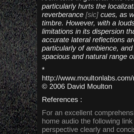
particularly hurts the locali
reverberance
[sic]
cues, as we
timbre. However, with a loud
limitations in its dispersion 
accurate lateral reflections a
particularly of ambience, and
spacious and natural range of
*
http://www.moultonlabs.co
© 2006 David Moulton
References :
For an excellent comprehens
home audio the following link t
perspective clearly and conci