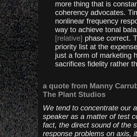
more thing that is consta
coherency advocates. Time
nonlinear frequency respo
way to achieve tonal balan
[relative]
phase
correct. 
priority list at the expens
just a form of marketing 
sacrifices fidelity rather t
a quote from Manny Carrub
The Plant Studios
We tend to concentrate our at
speaker as a matter of test c
fact, the direct sound of the 
response problems on axis, it